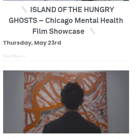
ISLAND OF THE HUNGRY
GHOSTS – Chicago Mental Health
Film Showcase
Thursday, May 23rd
Read More »