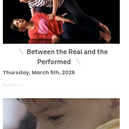
Between the Real and the
Performed
Thursday, March 5th, 2026
Read More »