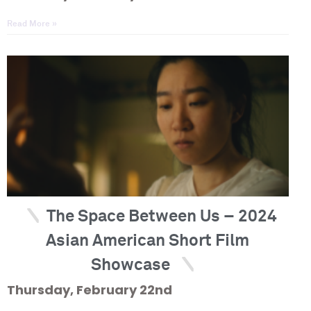
Read More »
The Space Between Us – 2024
Asian American Short Film
Showcase
Thursday, February 22nd