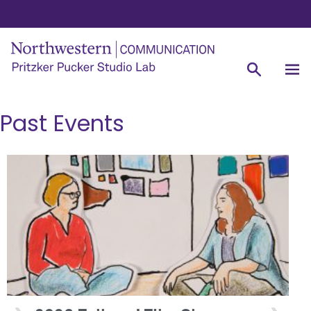
Past Events