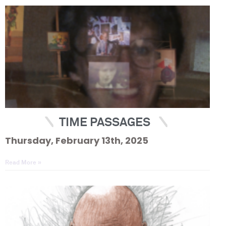
TIME PASSAGES
Thursday, February 13th, 2025
Read More »