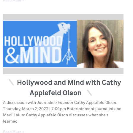
Read More »
Hollywood and Mind with Cathy
Applefeld Olson
A discussion with Journalist/Founder Cathy Applefeld Olson.
Thursday, March 2, 2023 | 7:00pm Entertainment journalist and
Medill alum Cathy Applefeld Olson discusses what she’s
learned
Read More »