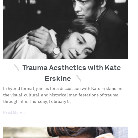
Trauma Aesthetics with Kate
Erskine
In hybrid format, join us for a discussion with Kate Erskine on
the visual, cultural, and historical manifestations of trauma
through film. Thursday, February 9,
Read More »