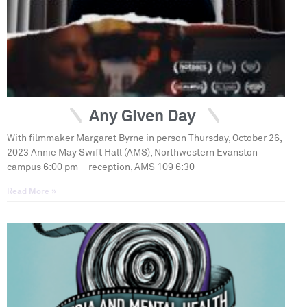
Any Given Day
With filmmaker Margaret Byrne in person Thursday, October 26,
2023 Annie May Swift Hall (AMS), Northwestern Evanston
campus 6:00 pm – reception, AMS 109 6:30
Read More »