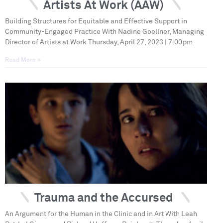
Artists At Work (AAW)
Building Structures for Equitable and Effective Support in
Community-Engaged Practice With Nadine Goellner, Managing
Director of Artists at Work Thursday, April 27, 2023 | 7:00pm
Read More »
Trauma and the Accursed
An Argument for the Human in the Clinic and in Art With Leah