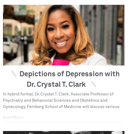
Depictions of Depression with
Dr. Crystal T. Clark
In hybrid formal, Dr. Crystal T. Clark, Associate Professor of
Psychiatry and Behavioral Sciences and Obstetrics and
Gynecology, Feinberg School of Medicine will discuss various
Read More »