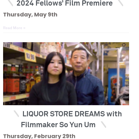
2024 Fellows’ Film Premiere
Thursday, May 9th
Read More »
LIQUOR STORE DREAMS with
Filmmaker So Yun Um
Thursday, February 29th