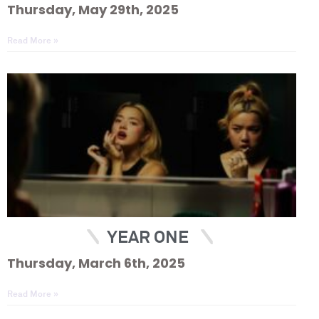
Thursday, May 29th, 2025
Read More »
YEAR ONE
Thursday, March 6th, 2025
Read More »