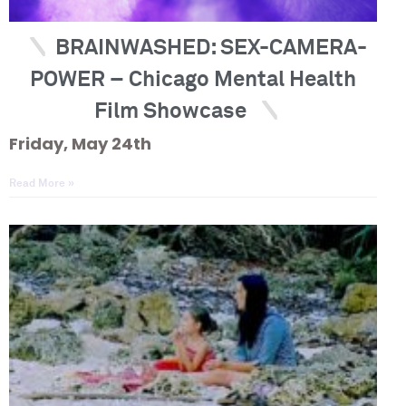
BRAINWASHED: SEX-CAMERA-
POWER – Chicago Mental Health
Film Showcase
Friday, May 24th
Read More »