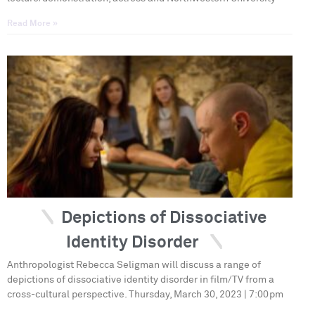
Read More »
Depictions of Dissociative
Identity Disorder
Anthropologist Rebecca Seligman will discuss a range of
depictions of dissociative identity disorder in film/TV from a
cross-cultural perspective. Thursday, March 30, 2023 | 7:00pm