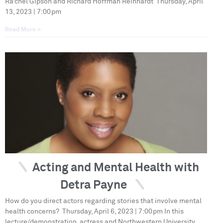
Ra’chel Gipson and Richard Hoffman Reinhardt Thursday, April
13, 2023 | 7:00pm
Read More »
Acting and Mental Health with
Detra Payne
How do you direct actors regarding stories that involve mental
health concerns? Thursday, April 6, 2023 | 7:00pm In this
lecture/demonstration, actress and Northwestern University