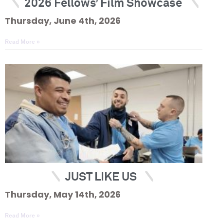
2026 Fellows’ Film Showcase
Thursday, June 4th, 2026
Read More »
JUST LIKE US
Thursday, May 14th, 2026
Read More »