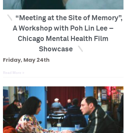
“Meeting at the Site of Memory”,
A Workshop with Poh Lin Lee –
Chicago Mental Health Film
Showcase
Friday, May 24th
Read More »