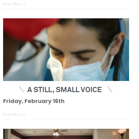
Read More »
A STILL, SMALL VOICE
Friday, February 16th
Read More »