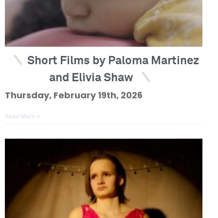
Short Films by Paloma Martinez
and Elivia Shaw
Thursday, February 19th, 2026
Read More »