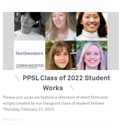
PPSL Class of 2022 Student
Works
Please join us as we feature a selection of short films and
scripts created by our inaugural class of student fellows.
Thursday, February 23, 2023
Read More »