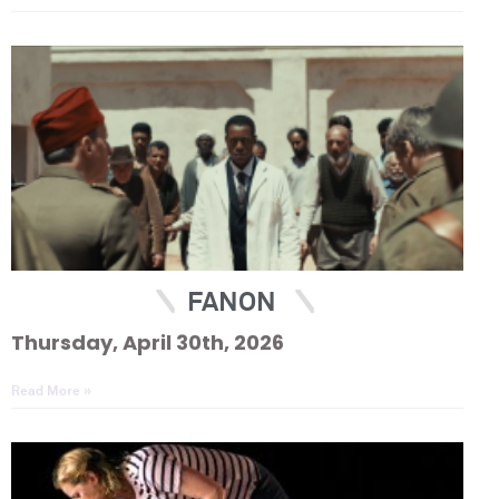
FANON
Thursday, April 30th, 2026
Read More »