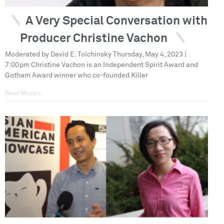
A Very Special Conversation with
Producer Christine Vachon
Moderated by David E. Tolchinsky Thursday, May 4, 2023 |
7:00pm Christine Vachon is an Independent Spirit Award and
Gotham Award winner who co-founded Killer
Read More »