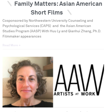
Family Matters: Asian American
Short Films
Cosponsored by Northwestern University Counseling and
Psychological Services (CAPS) and the Asian American
Studies Program (AASP) With Huu Ly and Qianhui Zhang, Ph.D.
Filmmaker appearances
Read More »