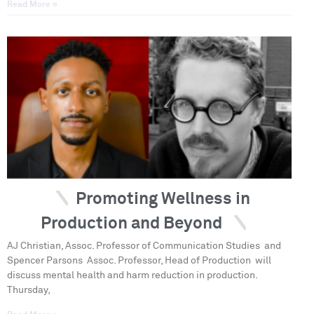
Read More »
Promoting Wellness in
Production and Beyond
AJ Christian, Assoc. Professor of Communication Studies and
Spencer Parsons Assoc. Professor, Head of Production will
discuss mental health and harm reduction in production.
Thursday,