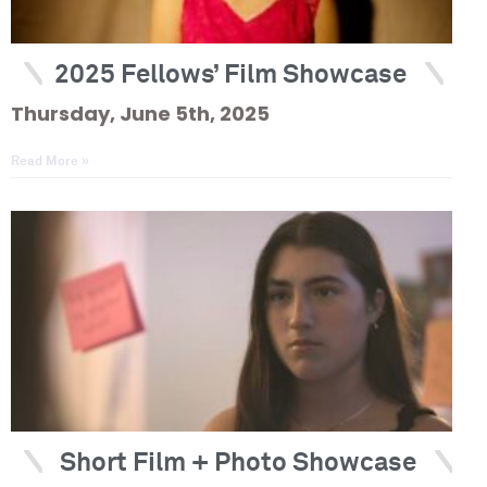
2025 Fellows’ Film Showcase
Thursday, June 5th, 2025
Read More »
Short Film + Photo Showcase