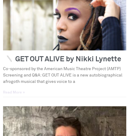
GET OUT ALIVE by Nikki Lynette
Co-sponsored by the American Music Theatre Project (AMTP)
Screening and Q&A: GET OUT ALIVE is a new autobiographical
afrogoth musical that gives voice to a
Read More »