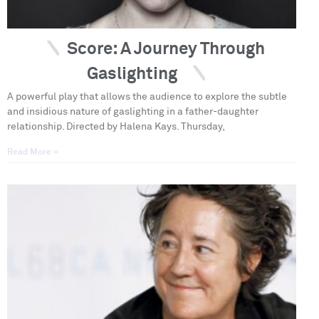
Score: A Journey Through
Gaslighting
A powerful play that allows the audience to explore the subtle
and insidious nature of gaslighting in a father-daughter
relationship. Directed by Halena Kays. Thursday,
Read More »