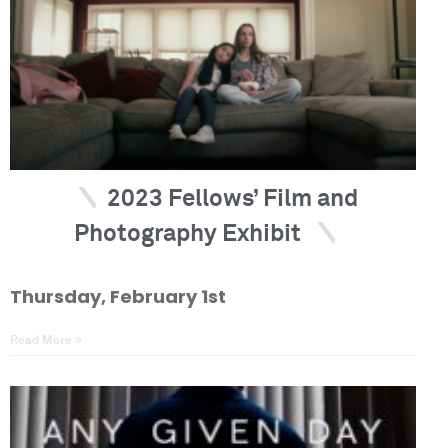
2023 Fellows’ Film and
Photography Exhibit
Thursday, February 1st
Read More »