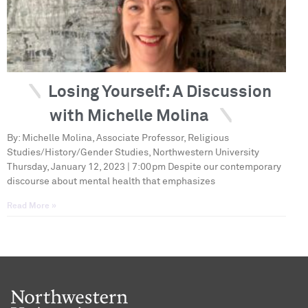
Losing Yourself: A Discussion
with Michelle Molina
By: Michelle Molina, Associate Professor, Religious
Studies/History/Gender Studies, Northwestern University
Thursday, January 12, 2023 | 7:00pm Despite our contemporary
discourse about mental health that emphasizes
Read More »