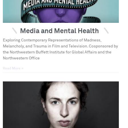
Media and Mental Health
Exploring Contemporary Representations of Madness,
Melancholy, and Trauma in Film and Television. Cosponsored by
the Northwestern Buffett Institute for Global Affairs and the
Northwestern Office
Read More »