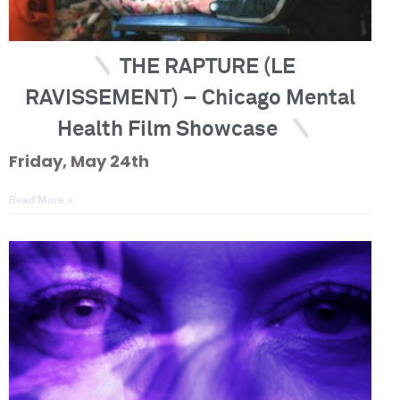
THE RAPTURE (LE
RAVISSEMENT) – Chicago Mental
Health Film Showcase
Friday, May 24th
Read More »