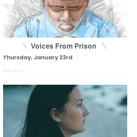
Voices From Prison
Thursday, January 23rd
Read More »