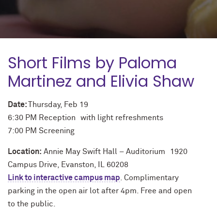
Short Films by Paloma
Martinez and Elivia Shaw
Date:
Thursday, Feb 19
6:30 PM Reception with light refreshments
7:00 PM Screening
Location:
Annie May Swift Hall – Auditorium 1920
Campus Drive, Evanston, IL 60208
Link to interactive campus map
. Complimentary
parking in the open air lot after 4pm. Free and open
to the public.