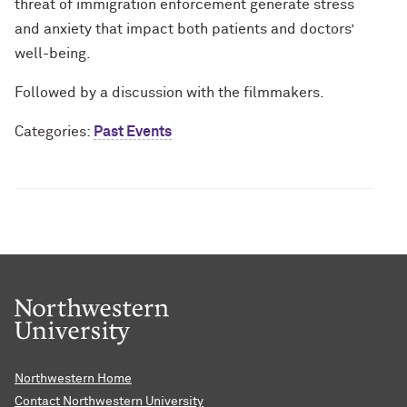
threat of immigration enforcement generate stress
and anxiety that impact both patients and doctors’
well-being.
Followed by a discussion with the filmmakers.
Categories:
Past Events
Northwestern Home
Contact Northwestern University