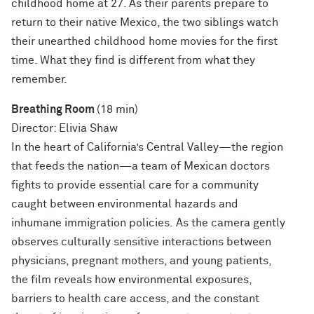
childhood home at 27. As their parents prepare to
return to their native Mexico, the two siblings watch
their unearthed childhood home movies for the first
time. What they find is different from what they
remember.
Breathing Room
(18 min)
Director: Elivia Shaw
In the heart of California’s Central Valley—the region
that feeds the nation—a team of Mexican doctors
fights to provide essential care for a community
caught between environmental hazards and
inhumane immigration policies. As the camera gently
observes culturally sensitive interactions between
physicians, pregnant mothers, and young patients,
the film reveals how environmental exposures,
barriers to health care access, and the constant