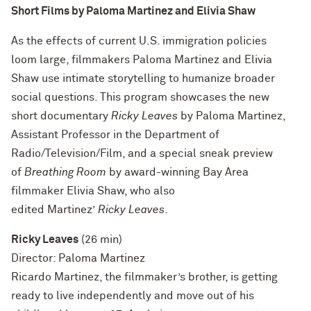
Short Films by Paloma Martinez and Elivia Shaw
As the effects of current U.S. immigration policies
loom large, filmmakers Paloma Martinez and Elivia
Shaw use intimate storytelling to humanize broader
social questions. This program showcases the new
short documentary
Ricky Leaves
by Paloma Martinez,
Assistant Professor in the Department of
Radio/Television/Film, and a special sneak preview
of
Breathing Room
by award-winning Bay Area
filmmaker Elivia Shaw, who also
edited Martinez’
Ricky Leaves
.
Ricky Leaves
(26 min)
Director: Paloma Martinez
Ricardo Martinez, the filmmaker’s brother, is getting
ready to live independently and move out of his