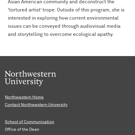
Asian American community and deconstruct the
‘tortured artist’ trope. Outside of this program,
s
he is
interested in exploring how current environmental
issues can be conveyed through audiovisual media
and storytelling to overcome ecological apathy.
Northwestern Home
Contact Northwestern University
School of Communication
Office of the Dean