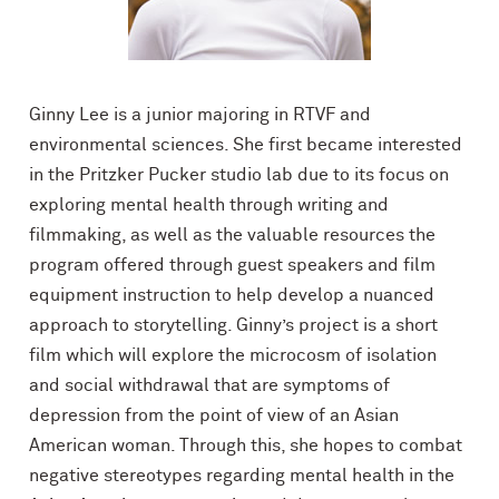
Ginny Lee is a junior majoring in RTVF and
environmental sciences.
She first became interested
in the Pritzker Pucker studio lab due to its focus on
exploring mental health through writing and
filmmaking, as well as the valuable resources the
program offered through guest speakers and film
equipment instruction to help develop a nuanced
approach to storytelling. Ginny’s project is a short
film which will explore the microcosm of isolation
and social withdrawal that are symptoms of
depression from the point of view of an Asian
American woman. Through this, she hopes to combat
negative stereotypes regarding mental health in the