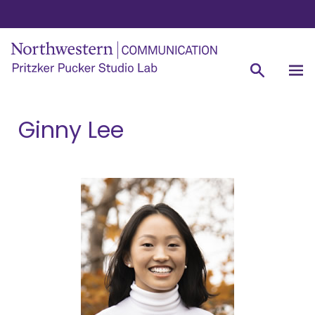
Ginny Lee