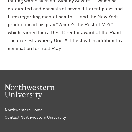
touting works such as “Sick by Seven” — which he
co-curated and consists of seven different plays and
films regarding mental health — and the New York
production of his play “Where’s the Rest of Me?”
which earned him a Best Director award at the Riant
Theatre’s Strawberry One-Act Festival in addition to a
nomination for Best Play.
Northwestern Home
Contact Northwestern University