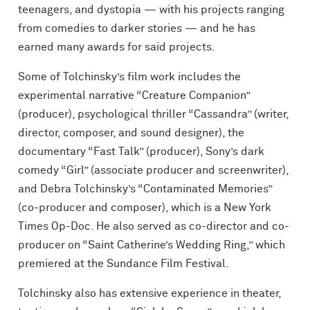
teenagers, and dystopia — with his projects ranging
from comedies to darker stories — and he has
earned many awards for said projects.
Some of Tolchinsky’s film work includes the
experimental narrative “Creature Companion”
(producer), psychological thriller “Cassandra” (writer,
director, composer, and sound designer), the
documentary “Fast Talk” (producer), Sony’s dark
comedy “Girl” (associate producer and screenwriter),
and Debra Tolchinsky’s “Contaminated Memories”
(co-producer and composer), which is a New York
Times Op-Doc. He also served as co-director and co-
producer on “Saint Catherine’s Wedding Ring,” which
premiered at the Sundance Film Festival.
Tolchinsky also has extensive experience in theater,