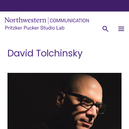
David Tolchinsky