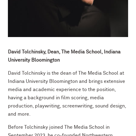
David Tolchinsky, Dean, The Media School, Indiana
University Bloomington
David Tolchinsky is the dean of The Media School at
Indiana University Bloomington and brings extensive
media and academic experience to the position,
having a background in film scoring, media
production, playwriting, screenwriting, sound design,
and more.
Before Tolchinsky joined The Media School in
September 2023, he co-founded Northwestern