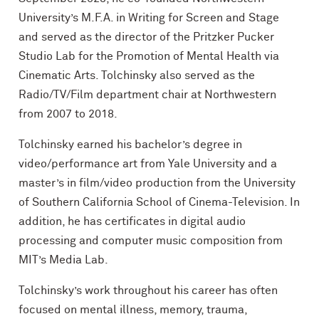
University’s M.F.A. in Writing for Screen and Stage
and served as the director of the Pritzker Pucker
Studio Lab for the Promotion of Mental Health via
Cinematic Arts. Tolchinsky also served as the
Radio/TV/Film department chair at Northwestern
from 2007 to 2018.
Tolchinsky earned his bachelor’s degree in
video/performance art from Yale University and a
master’s in film/video production from the University
of Southern California School of Cinema-Television. In
addition, he has certificates in digital audio
processing and computer music composition from
MIT’s Media Lab.
Tolchinsky’s work throughout his career has often
focused on mental illness, memory, trauma,