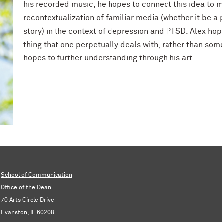
his recorded music, he hopes to connect this idea to m
recontextualization of familiar media (whether it be a
story) in the context of depression and PTSD. Alex hope
thing that one perpetually deals with, rather than so
hopes to further understanding through his art.
School of Communication
Office of the Dean
70 Arts Circle Drive
Evanston, IL 60208