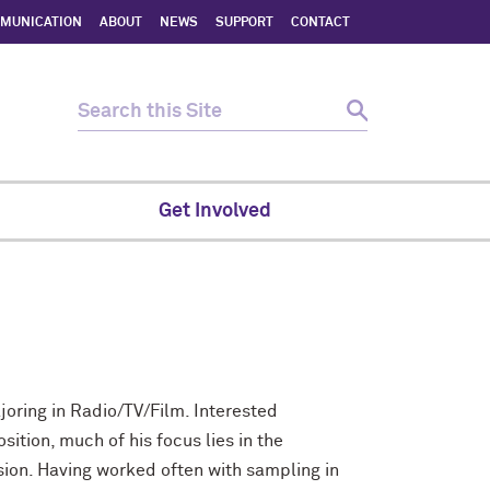
MMUNICATION
ABOUT
NEWS
SUPPORT
CONTACT
Get Involved
joring in Radio/TV/Film. Interested
ition, much of his focus lies in the
ion. Having worked often with sampling in