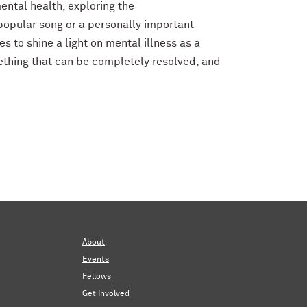
ental health, exploring the
 popular song or a personally important
s to shine a light on mental illness as a
mething that can be completely resolved, and
About
Events
Fellows
Get Involved