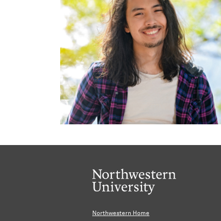
Northwestern Home