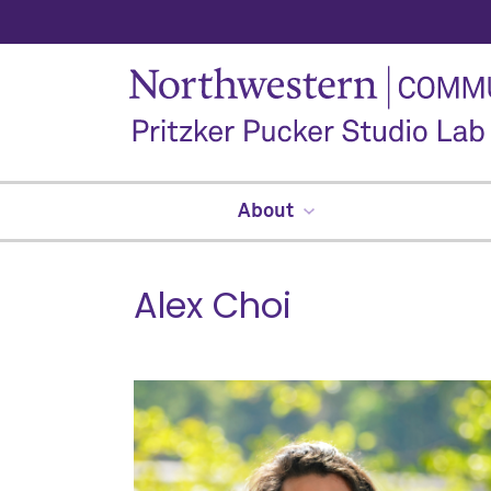
About
Alex Choi