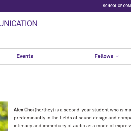
SCHOOL OF CO
Events
Fellows
Alex Choi
(he/they) is a second-year student who is ma
predominantly in the fields of sound design and compos
intimacy and immediacy of audio as a mode of express