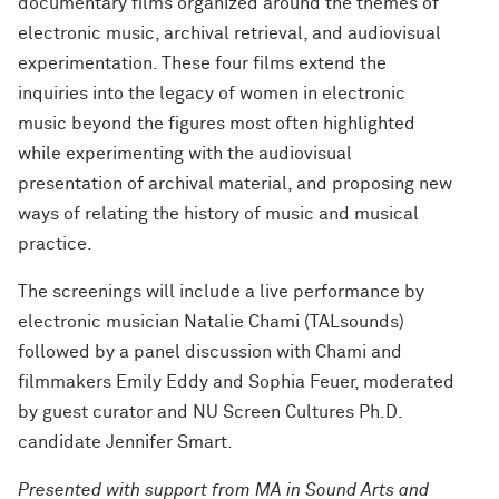
documentary films organized around the themes of
electronic music, archival retrieval, and audiovisual
experimentation. These four films extend the
inquiries into the legacy of women in electronic
music beyond the figures most often highlighted
while experimenting with the audiovisual
presentation of archival material, and proposing new
ways of relating the history of music and musical
practice.
The screenings will include a live performance by
electronic musician Natalie Chami (TALsounds)
followed by a panel discussion with Chami and
filmmakers Emily Eddy and Sophia Feuer, moderated
by guest curator and NU Screen Cultures Ph.D.
candidate Jennifer Smart.
Presented with support from MA in Sound Arts and