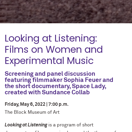
Looking at Listening:
Films on Women and
Experimental Music
Screening and panel discussion
featuring filmmaker Sophia Feuer and
the short documentary,
Space Lady
,
created with Sundance Collab
Friday, May 6, 2022 | 7:00 p.m.
The Block Museum of Art
Looking at Listening
is a program of short