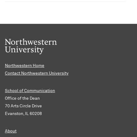
Northwestern Home
Contact Northwestern University
School of Communication
Office of the Dean
70 Arts Circle Drive
Evanston, IL 60208
About