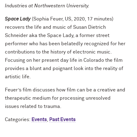
Industries at Northwestern University.
Space Lady
(Sophia Feuer, US, 2020, 17 minutes)
recovers the life and music of Susan Dietrich
Schneider aka the Space Lady, a former street
performer who has been belatedly recognized for her
contributions to the history of electronic music.
Focusing on her present day life in Colorado the film
provides a blunt and poignant look into the reality of
artistic life.
Feuer’s film discusses how film can be a creative and
therapeutic medium for processing unresolved
issues related to trauma.
Categories:
Events
,
Past Events